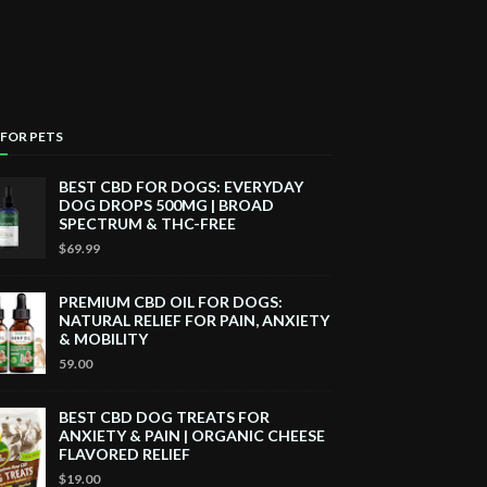
 FOR PETS
BEST CBD FOR DOGS: EVERYDAY
DOG DROPS 500MG | BROAD
SPECTRUM & THC-FREE
$69.99
PREMIUM CBD OIL FOR DOGS:
NATURAL RELIEF FOR PAIN, ANXIETY
& MOBILITY
59.00
BEST CBD DOG TREATS FOR
ANXIETY & PAIN | ORGANIC CHEESE
FLAVORED RELIEF
$19.00