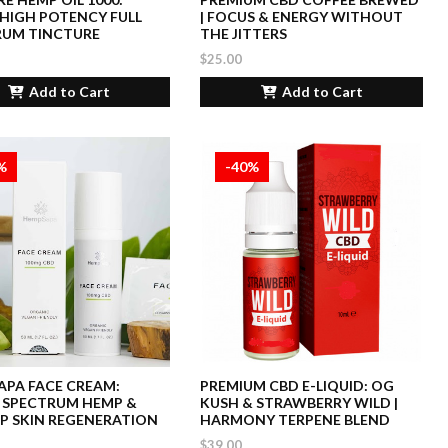
HIGH POTENCY FULL
| FOCUS & ENERGY WITHOUT
RUM TINCTURE
THE JITTERS
$25.00
Add to Cart
Add to Cart
%
-40%
PA FACE CREAM:
PREMIUM CBD E-LIQUID: OG
 SPECTRUM HEMP &
KUSH & STRAWBERRY WILD |
P SKIN REGENERATION
HARMONY TERPENE BLEND
$39.00