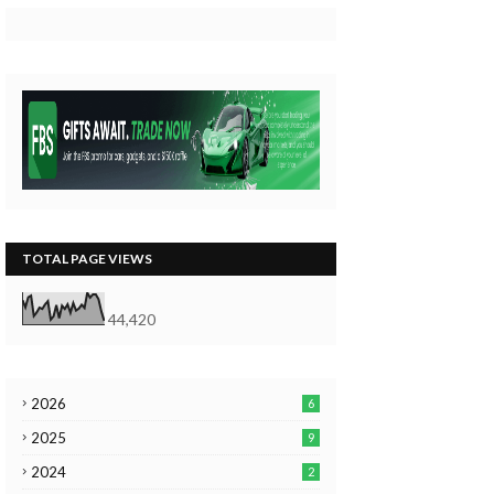
TOTAL PAGE VIEWS
44,420
2026
6
2025
9
2024
2