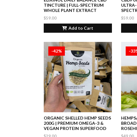
TINCTURE | FULL-SPECTRUM
ULTRA-
WHOLE PLANT EXTRACT
SPECT
$59.00
$59.00
Add to Cart
-42%
-33
ORGANIC SHELLED HEMP SEEDS
HEMPSA
200G | PREMIUM OMEGA-3 &
BROAD
VEGAN PROTEIN SUPERFOOD
ROSEHI
$29.00
$49.00