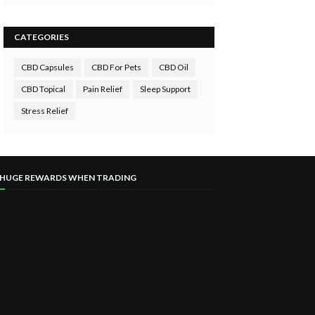
CATEGORIES
CBD Capsules
CBD For Pets
CBD Oil
CBD Topical
Pain Relief
Sleep Support
Stress Relief
 HUGE REWARDS WHEN TRADING