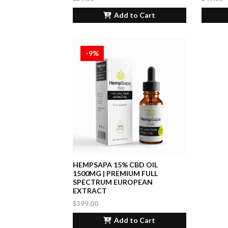
Add to Cart
-9%
HEMPSAPA 15% CBD OIL
1500MG | PREMIUM FULL
SPECTRUM EUROPEAN
EXTRACT
$399.00
Add to Cart