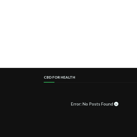
CBD FOR HEALTH
Error: No Posts Found