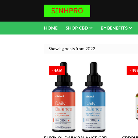
HOME
SHOP CBD
BY BENEFITS
Showing posts from 2022
-46%
-49
ELIXINOL DAILY BALANCE CBD
CBDPUR