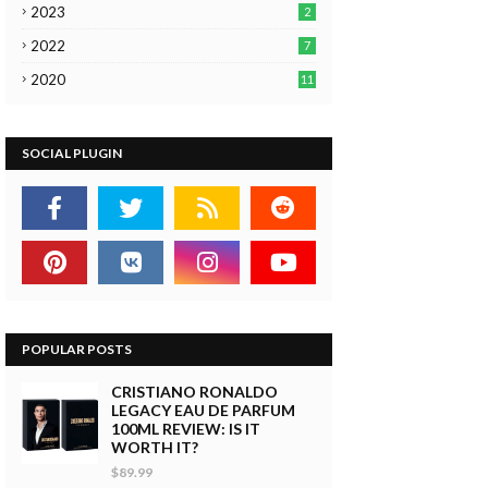
2023
2
2022
7
2020
11
SOCIAL PLUGIN
POPULAR POSTS
CRISTIANO RONALDO
LEGACY EAU DE PARFUM
100ML REVIEW: IS IT
WORTH IT?
$89.99