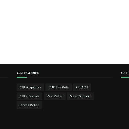
CATEGORIES
GET
CBD Capsules
CBD For Pets
CBD Oil
CBD Topicals
Pain Relief
Sleep Support
Stress Relief