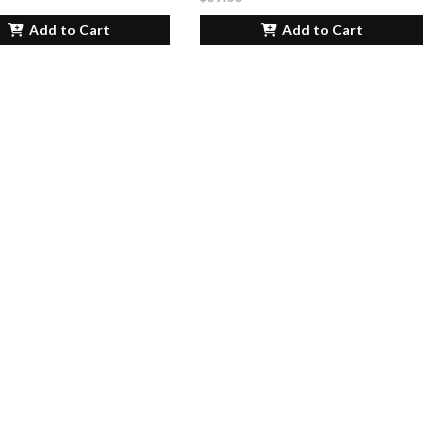
Add to Cart
Add to Cart