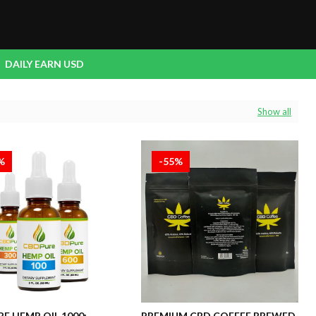
DAILY EARN USD
Show all
%
-55%
E HEMP OIL 1000:
PREMIUM CBD COFFEE BREWED